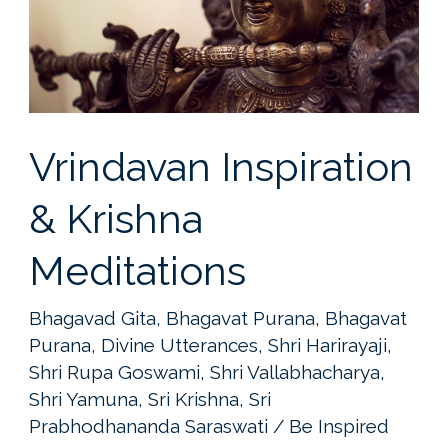
Vrindavan Inspiration
& Krishna
Meditations
Bhagavad Gita
,
Bhagavat Purana
,
Bhagavat
Purana
,
Divine Utterances
,
Shri Harirayaji
,
Shri Rupa Goswami
,
Shri Vallabhacharya
,
Shri Yamuna
,
Sri Krishna
,
Sri
Prabhodhananda Saraswati
/
Be Inspired