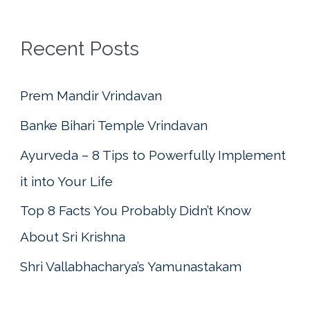
r
c
Recent Posts
h
f
Prem Mandir Vrindavan
o
Banke Bihari Temple Vrindavan
r
Ayurveda – 8 Tips to Powerfully Implement
:
it into Your Life
Top 8 Facts You Probably Didn’t Know
About Sri Krishna
Shri Vallabhacharya’s Yamunastakam