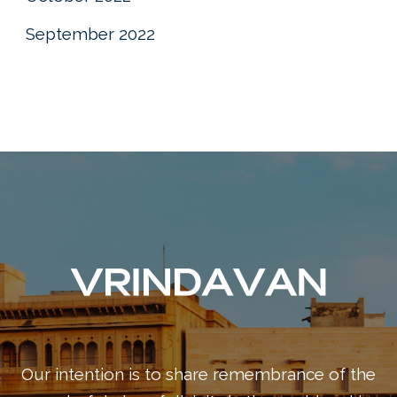
September 2022
Our intention is to share remembrance of the