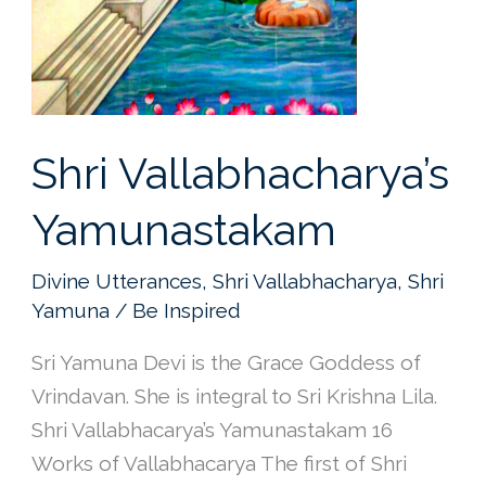
Shri Vallabhacharya’s
Yamunastakam
Divine Utterances
,
Shri Vallabhacharya
,
Shri
Yamuna
/
Be Inspired
Sri Yamuna Devi is the Grace Goddess of
Vrindavan. She is integral to Sri Krishna Lila.
Shri Vallabhacarya’s Yamunastakam 16
Works of Vallabhacarya The first of Shri