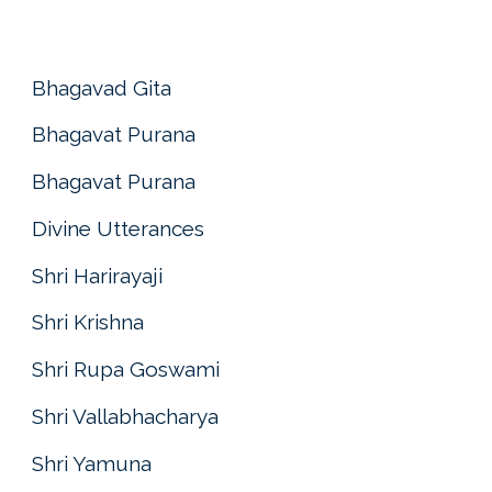
Bhagavad Gita
Bhagavat Purana
Bhagavat Purana
Divine Utterances
Shri Harirayaji
Shri Krishna
Shri Rupa Goswami
Shri Vallabhacharya
Shri Yamuna