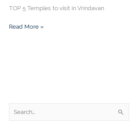
TOP 5 Temples to visit in Vrindavan
Vrindavan
Read More »
Inspiration
&
Krishna
Meditations
S
e
a