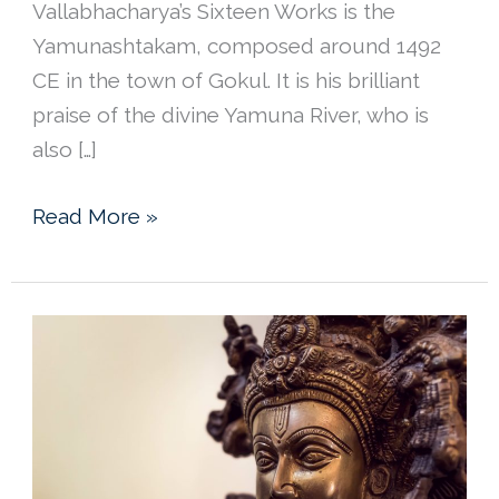
Vallabhacharya’s Sixteen Works is the
Yamunashtakam, composed around 1492
CE in the town of Gokul. It is his brilliant
praise of the divine Yamuna River, who is
also […]
Shri
Read More »
Vallabhacharya’s
Yamunastakam