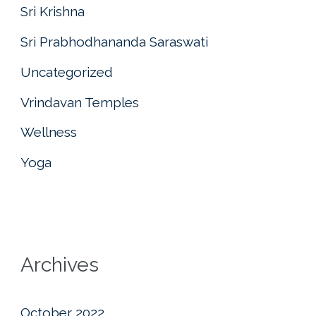
Sri Krishna
Sri Prabhodhananda Saraswati
Uncategorized
Vrindavan Temples
Wellness
Yoga
Archives
October 2022