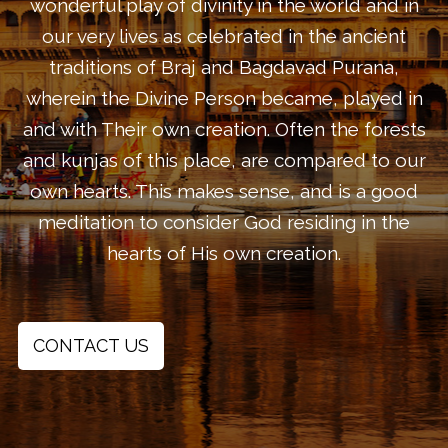
wonderful play of divinity in the world and in
our very lives as celebrated in the ancient
traditions of Braj and Bagdavad Purana,
wherein the Divine Person became, played in
and with Their own creation. Often the forests
and kunjas of this place, are compared to our
own hearts. This makes sense, and is a good
meditation to consider God residing in the
hearts of His own creation.
CONTACT US