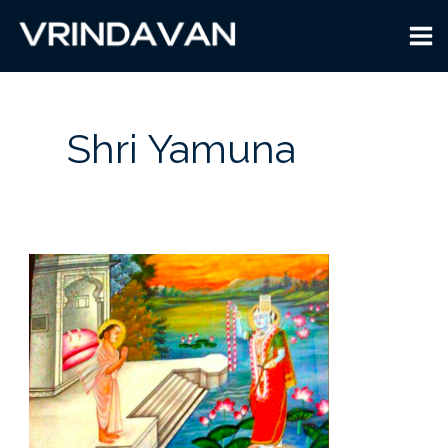
Skip
to
content
Shri Yamuna