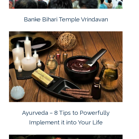
Banke Bihari Temple Vrindavan
Ayurveda – 8 Tips to Powerfully
Implement it into Your Life