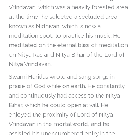
Vrindavan, which was a heavily forested area
at the time, he selected a secluded area
known as Nidhivan, which is now a
meditation spot, to practice his music. He
meditated on the eternal bliss of meditation
on Nitya Ras and Nitya Bihar of the Lord of
Nitya Vrindavan.
Swami Haridas wrote and sang songs in
praise of God while on earth. He constantly
and continuously had access to the Nitya
Bihar, which he could open at will. He
enjoyed the proximity of Lord of Nitya
Vrindavan in the mortal world, and he
assisted his unencumbered entry in the