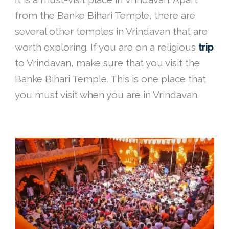
from the Banke Bihari Temple, there are
several other temples in Vrindavan that are
worth exploring. If you are on a religious
trip
to Vrindavan, make sure that you visit the
Banke Bihari Temple. This is one place that
you must visit when you are in Vrindavan.