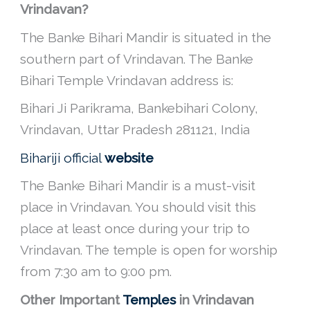
Vrindavan?
The Banke Bihari Mandir is situated in the
southern part of Vrindavan. The Banke
Bihari Temple Vrindavan address is:
Bihari Ji Parikrama, Bankebihari Colony,
Vrindavan, Uttar Pradesh 281121, India
Bihariji official
website
The Banke Bihari Mandir is a must-visit
place in Vrindavan. You should visit this
place at least once during your trip to
Vrindavan. The temple is open for worship
from 7:30 am to 9:00 pm.
Other Important
Temples
in Vrindavan