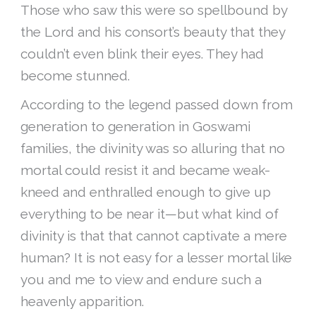
Those who saw this were so spellbound by
the Lord and his consort’s beauty that they
couldn’t even blink their eyes. They had
become stunned.
According to the legend passed down from
generation to generation in Goswami
families, the divinity was so alluring that no
mortal could resist it and became weak-
kneed and enthralled enough to give up
everything to be near it—but what kind of
divinity is that that cannot captivate a mere
human? It is not easy for a lesser mortal like
you and me to view and endure such a
heavenly apparition.