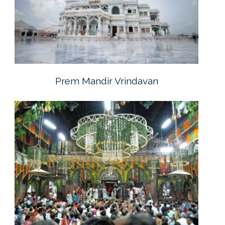
Prem Mandir Vrindavan