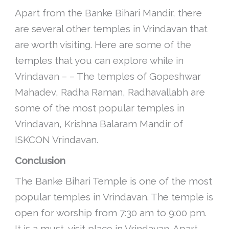
Apart from the Banke Bihari Mandir, there
are several other temples in Vrindavan that
are worth visiting. Here are some of the
temples that you can explore while in
Vrindavan – – The temples of Gopeshwar
Mahadev, Radha Raman, Radhavallabh are
some of the most popular temples in
Vrindavan, Krishna Balaram Mandir of
ISKCON Vrindavan.
Conclusion
The Banke Bihari Temple is one of the most
popular temples in Vrindavan. The temple is
open for worship from 7:30 am to 9:00 pm.
It is a must-visit place in Vrindavan. Apart