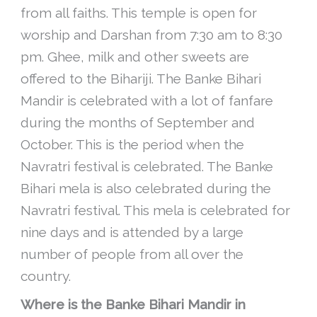
from all faiths. This temple is open for
worship and Darshan from 7:30 am to 8:30
pm. Ghee, milk and other sweets are
offered to the Bihariji. The Banke Bihari
Mandir is celebrated with a lot of fanfare
during the months of September and
October. This is the period when the
Navratri festival is celebrated. The Banke
Bihari mela is also celebrated during the
Navratri festival. This mela is celebrated for
nine days and is attended by a large
number of people from all over the
country.
Where is the Banke Bihari Mandir in