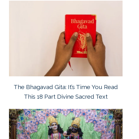
The Bhagavad Gita: It’s Time You Read
This 18 Part Divine Sacred Text