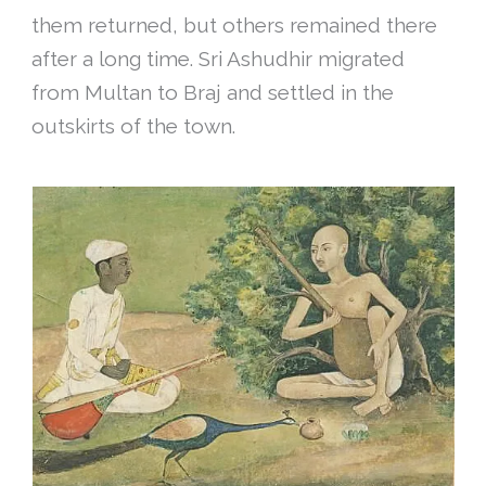
them returned, but others remained there
after a long time. Sri Ashudhir migrated
from Multan to Braj and settled in the
outskirts of the town.