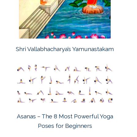
Shri Vallabhacharya’s Yamunastakam
Asanas – The 8 Most Powerful Yoga
Poses for Beginners