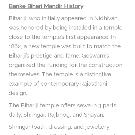
Banke Bihari Mandir History
Bihariji, who initially appeared in Nidhivan,
was honored by being installed in a temple
close to the temple’s first appearance. In
1862, a new temple was built to match the
Bihariji’s prestige and fame. Goswamis
organized the funding for the construction
themselves. The temple is a distinctive
example of contemporary Rajasthani
design.
The Bihariji temple offers sewa in 3 parts
daily: Shringar, Rajbhog, and Shayan.
Shringar (bath, dressing, and jewellery