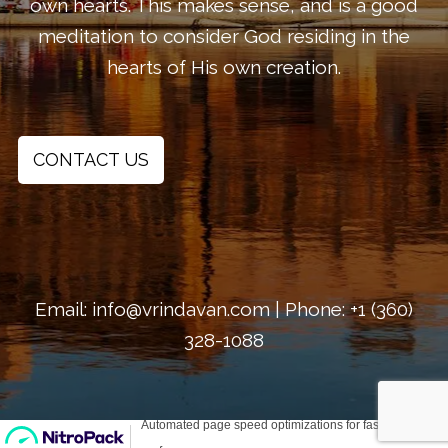
own hearts. This makes sense, and is a good
meditation to consider God residing in the
hearts of His own creation.
CONTACT US
Email: info@vrindavan.com | Phone: +1 (360)
328-1088