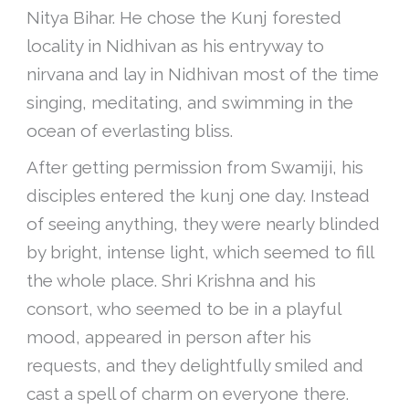
Nitya Bihar. He chose the Kunj forested
locality in Nidhivan as his entryway to
nirvana and lay in Nidhivan most of the time
singing, meditating, and swimming in the
ocean of everlasting bliss.
After getting permission from Swamiji, his
disciples entered the kunj one day. Instead
of seeing anything, they were nearly blinded
by bright, intense light, which seemed to fill
the whole place. Shri Krishna and his
consort, who seemed to be in a playful
mood, appeared in person after his
requests, and they delightfully smiled and
cast a spell of charm on everyone there.