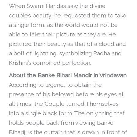
When Swami Haridas saw the divine
couple’s beauty, he requested them to take
a single form, as the world would not be
able to take their picture as they are. He
pictured their beauty as that of a cloud and
a bolt of lightning, symbolizing Radha and
Krishna’s combined perfection.
About the Banke Bihari Mandir in Vrindavan
According to legend, to obtain the
presence of his beloved before his eyes at
all times, the Couple turned Themselves
into a single black form. The only thing that
holds people back from viewing Banke
Bihariji is the curtain that is drawn in front of