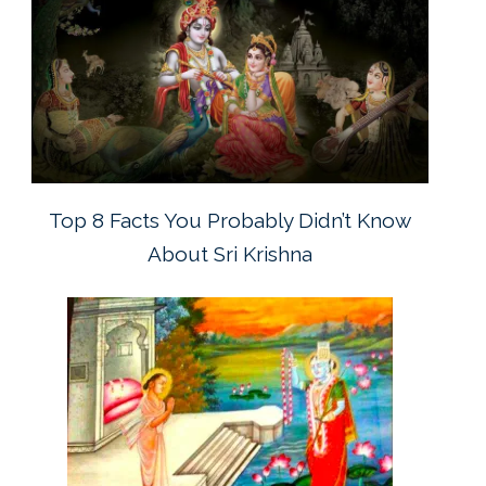
Top 8 Facts You Probably Didn’t Know
About Sri Krishna