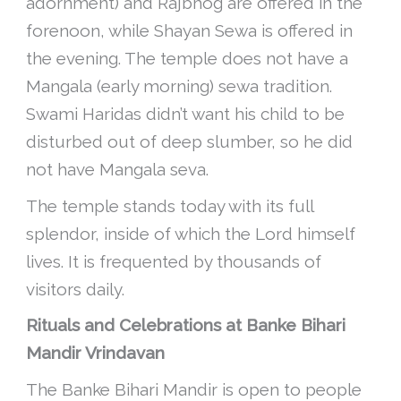
adornment) and Rajbhog are offered in the
forenoon, while Shayan Sewa is offered in
the evening. The temple does not have a
Mangala (early morning) sewa tradition.
Swami Haridas didn’t want his child to be
disturbed out of deep slumber, so he did
not have Mangala seva.
The temple stands today with its full
splendor, inside of which the Lord himself
lives. It is frequented by thousands of
visitors daily.
Rituals and Celebrations at Banke Bihari
Mandir Vrindavan
The Banke Bihari Mandir is open to people