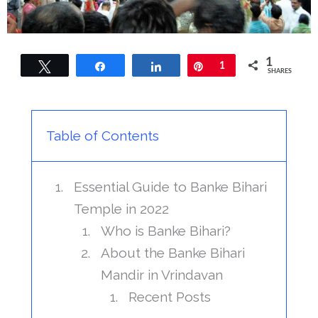
1
Tweet
Share
Share
Pin
1
SHARES
Table of Contents
Essential Guide to Banke Bihari
Temple in 2022
Who is Banke Bihari?
About the Banke Bihari
Mandir in Vrindavan
Recent Posts