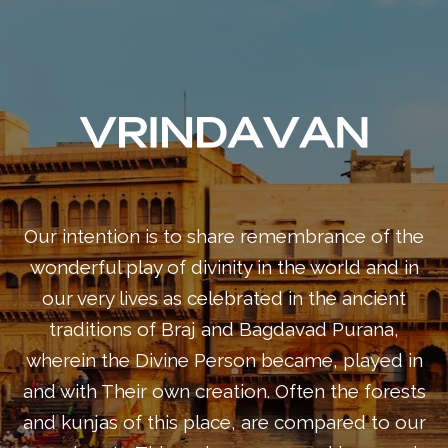
Our intention is to share remembrance of the
wonderful play of divinity in the world and in
our very lives as celebrated in the ancient
traditions of Braj and Bagdavad Purana,
wherein the Divine Person became, played in
and with Their own creation. Often the forests
and kunjas of this place, are compared to our