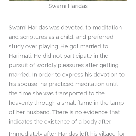
Swami Haridas
Swami Haridas was devoted to meditation
and scriptures as a child, and preferred
study over playing. He got married to
Harimati. He did not participate in the
pursuit of worldly pleasures after getting
married. In order to express his devotion to
his spouse, he practiced meditation until
the time she was transported to the
heavenly through a small flame in the lamp
of her husband. There is no evidence that
indicates the existence of a body after.
Immediately after Haridas left his village for