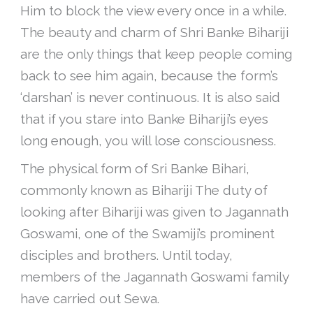
Him to block the view every once in a while.
The beauty and charm of Shri Banke Bihariji
are the only things that keep people coming
back to see him again, because the form’s
‘darshan’ is never continuous. It is also said
that if you stare into Banke Bihariji’s eyes
long enough, you will lose consciousness.
The physical form of Sri Banke Bihari,
commonly known as Bihariji The duty of
looking after Bihariji was given to Jagannath
Goswami, one of the Swamiji’s prominent
disciples and brothers. Until today,
members of the Jagannath Goswami family
have carried out Sewa.