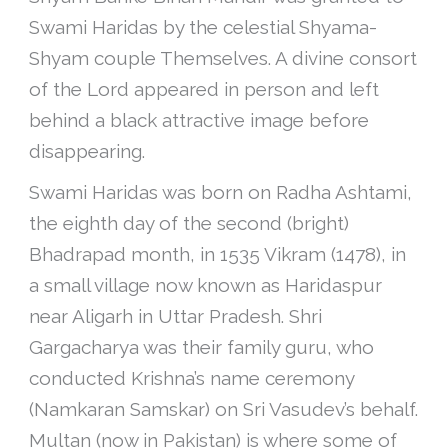
Swami Haridas by the celestial Shyama-
Shyam couple Themselves. A divine consort
of the Lord appeared in person and left
behind a black attractive image before
disappearing.
Swami Haridas was born on Radha Ashtami,
the eighth day of the second (bright)
Bhadrapad month, in 1535 Vikram (1478), in
a small village now known as Haridaspur
near Aligarh in Uttar Pradesh. Shri
Gargacharya was their family guru, who
conducted Krishna’s name ceremony
(Namkaran Samskar) on Sri Vasudev’s behalf.
Multan (now in Pakistan) is where some of