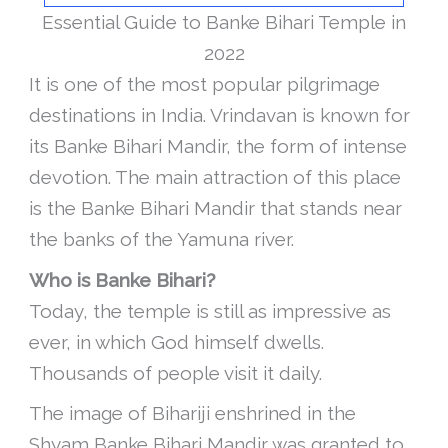
Essential Guide to Banke Bihari Temple in
2022
It is one of the most popular pilgrimage
destinations in India. Vrindavan is known for
its Banke Bihari Mandir, the form of intense
devotion. The main attraction of this place
is the Banke Bihari Mandir that stands near
the banks of the Yamuna river.
Who is Banke Bihari?
Today, the temple is still as impressive as
ever, in which God himself dwells.
Thousands of people visit it daily.
The image of Bihariji enshrined in the
Shyam Banke Bihari Mandir was granted to