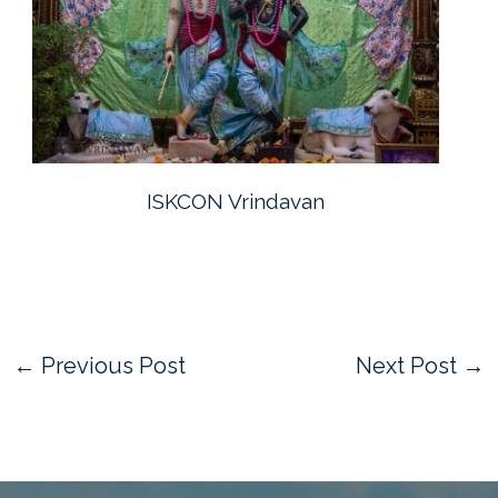
ISKCON Vrindavan
←
Previous Post
Next Post
→