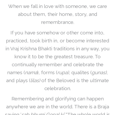
When we fall in love with someone, we care
about them, their home, story, and
remembrance.
If you have somehow or other come into,
practiced, took birth in, or become interested
in Vraj Krishna Bhakti traditions in any way, you
know it to be the greatest treasure. To
continually remember and celebrate the
names (
nama
), forms (
rupa)
, qualites (
gunas)
,
and plays (
lilas)
of the Beloved is the ultimate
celebration.
Remembering and glorifying can happen
anywhere we are in the world. There is a Braja
saying ‘
sab bhumi Gopal ki’
“The whole world is