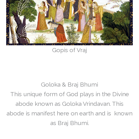
Gopis of Vraj
Goloka & Braj Bhumi
This unique form of God plays in the Divine
abode known as Goloka Vrindavan. This
abode is manifest here on earth and is known
as Braj Bhumi.