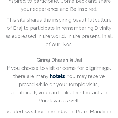
inspired to participate. Come back and share
your experience and Be Inspired.
This site shares the inspiring beautiful culture
of Braj to participate in remembering Divinity
as expressed in the world, in the present, in all
of our lives.
Giriraj Dharan ki Jai!
If you choose to visit or come for pilgrimage,
there are many
hotels
. You may receive
prasad while on your temple visits,
additionally you can look at restaurants in
Vrindavan as well.
Related: weather in Vrindavan, Prem Mandir in