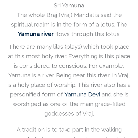
Sri Yamuna
The whole Braj (Vraj) Mandal is said the
spiritual realm is in the form of a lotus. The
Yamuna river
flows through this lotus.
There are many lilas (plays) which took place
at this most holy river. Everything is this place
is considered to conscious. For example,
Yamuna is a river. Being near this river, in Vraj,
is a holy place of worship. This river also has a
personified form of
Yamuna Devi
and she is
worshiped as one of the main grace-filled
goddesses of Vraj.
A tradition is to take part in the walking