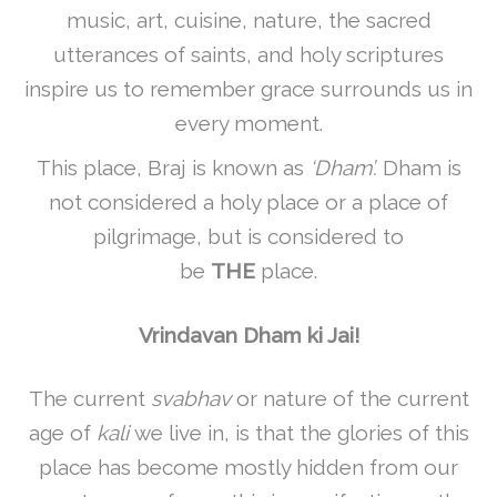
music, art, cuisine, nature, the sacred
utterances of saints, and holy scriptures
inspire us to remember grace surrounds us in
every moment.
This place, Braj is known as
‘Dham’.
Dham is
not considered a holy place or a place of
pilgrimage, but is considered to
be
THE
place.
Vrindavan Dham ki Jai!
The current
svabhav
or nature of the current
age of
kali
we live in, is that the glories of this
place has become mostly hidden from our