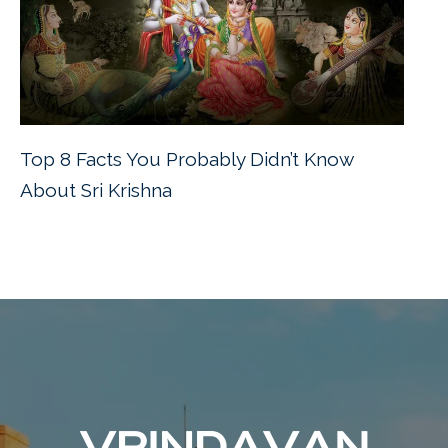
Top 8 Facts You Probably Didn’t Know
About Sri Krishna