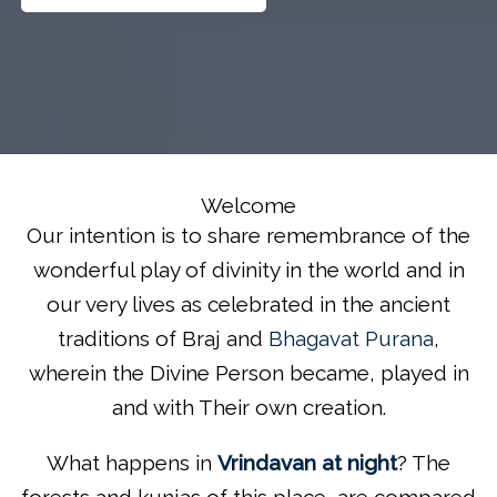
Welcome
Our intention is to share remembrance of the
wonderful play of divinity in the world and in
our very lives as celebrated in the ancient
traditions of Braj and
Bhagavat Purana
,
wherein the Divine Person became, played in
and with Their own creation.
What happens in
Vrindavan at night
? The
forests and kunjas of this place, are compared