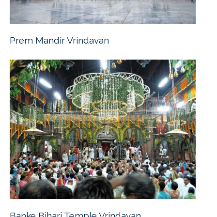
Prem Mandir Vrindavan
Banke Bihari Temple Vrindavan