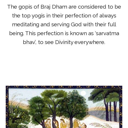
The gopis of Braj Dham are considered to be
the top yogis in their perfection of always
meditating and serving God with their full
being. This perfection is known as ‘sarvatma
bhav’, to see Divinity everywhere.