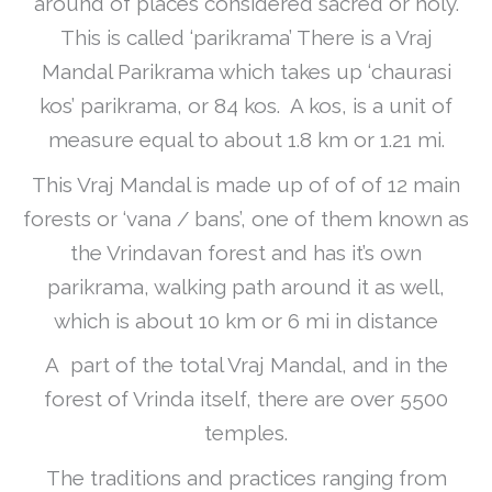
around of places considered sacred or holy.
This is called ‘parikrama’ There is a Vraj
Mandal Parikrama which takes up ‘chaurasi
kos’ parikrama, or 84 kos. A kos, is a unit of
measure equal to about 1.8 km or 1.21 mi.
This Vraj Mandal is made up of of of 12 main
forests or ‘vana / bans’, one of them known as
the Vrindavan forest and has it’s own
parikrama, walking path around it as well,
which is about 10 km or 6 mi in distance
A part of the total Vraj Mandal, and in the
forest of Vrinda itself, there are over 5500
temples.
The traditions and practices ranging from