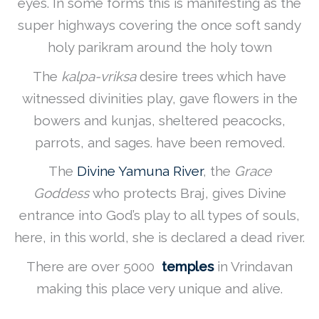
eyes. In some forms this is manifesting as the
super highways covering the once soft sandy
holy parikram around the holy town
The
kalpa-vriksa
desire trees which have
witnessed divinities play, gave flowers in the
bowers and kunjas, sheltered peacocks,
parrots, and sages. have been removed.
The
Divine Yamuna River
, the
Grace
Goddess
who protects Braj, gives Divine
entrance into God’s play to all types of souls,
here, in this world, she is declared a dead river.
There are over 5000
temples
in Vrindavan
making this place very unique and alive.