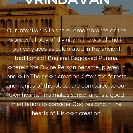
Our intention is to share remembrance of the
wonderful play of divinity in the world and in
our very lives as celebrated in the ancient
traditions of Braj and Bagdavad Purana,
wherein the Divine Person became, played in
and with Their own creation. Often the forests
and kunjas of this place, are compared to our
own hearts. This makes sense, and is a good
meditation to consider God residing in the
hearts of His own creation.