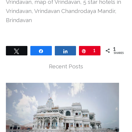
Vrindavan, map of Vrindavan, 5 star hotels in
Vrindavan, Vrindavan Chandrodaya Mandir,
Brindavan
1
Tweet
Share
Share
Pin
1
SHARES
Recent Posts