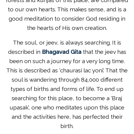
to our own hearts. This makes sense, and is a
good meditation to consider God residing in
the hearts of His own creation.
The soul, or jeev, is always searching. It is
described in
Bhagavad Gita
that the jeev has
been on such a journey for a very long time.
This is described as ‘chaurasi lac yoni’. That the
soul is wandering through 84,000 different
types of births and forms of life. To end up
searching for this place, to become a ‘Braj
upasak’, one who meditates upon this place
and the activities here, has perfected their
birth.