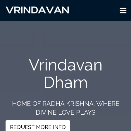
Skip
to
content
Vrindavan
Dham
HOME OF RADHA KRISHNA. WHERE
DIVINE LOVE PLAYS
REQUEST MORE INFO