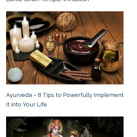
Ayurveda – 8 Tips to Powerfully Implement
it into Your Life