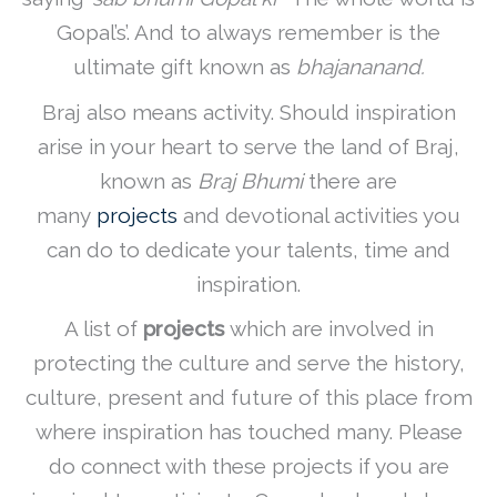
Gopal’s’. And to always remember is the
ultimate gift known as
bhajananand.
Braj also means activity. Should inspiration
arise in your heart to serve the land of Braj,
known as
Braj Bhumi
there are
many
projects
and devotional activities you
can do to dedicate your talents, time and
inspiration.
A list of
projects
which are involved in
protecting the culture and serve the history,
culture, present and future of this place from
where inspiration has touched many. Please
do connect with these projects if you are