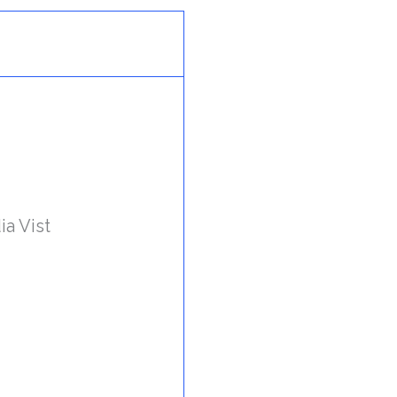
ia Vist