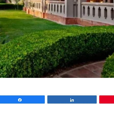
Share
Share