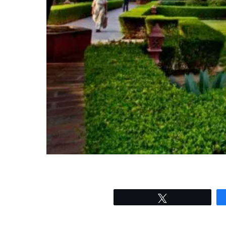
Tweet