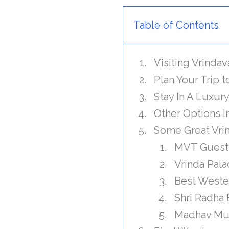
Table of Contents
Visiting Vrinda
Plan Your Trip 
Stay In A Luxur
Other Options 
Some Great Vrin
MVT Guest
Vrinda Pal
Best Weste
Shri Radha 
Madhav Mu