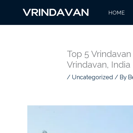
Skip
HOME
to
content
Top 5 Vrindavan
Vrindavan, India
/
Uncategorized
/ By
B