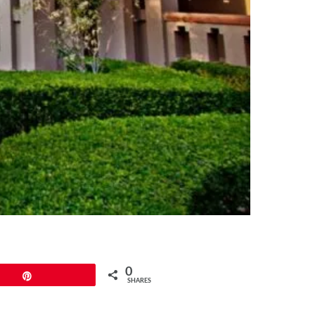
0
Pin
SHARES