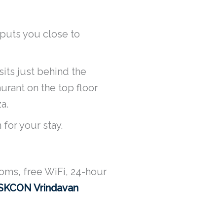
 puts you close to
its just behind the
urant on the top floor
a.
 for your stay.
oms, free WiFi, 24-hour
ISKCON Vrindavan