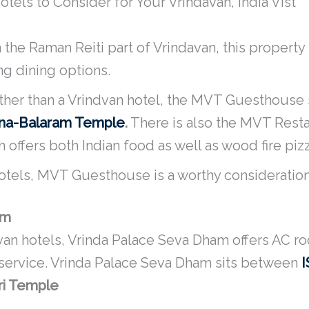
tels to Consider for Your Vrindavan, India Vist
 the Raman Reiti part of Vrindavan, this property
ing dining options.
ther than a Vrindvan hotel, the MVT Guesthouse s
hna-Balaram Temple
.
There is also the MVT Resta
offers both Indian food as well as wood fire pizz
 hotels, MVT Guesthouse is a worthy consideration
am
van hotels, Vrinda Palace Seva Dham offers AC ro
 service. Vrinda Palace Seva Dham sits between
ri Temple