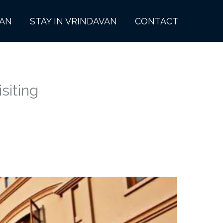
VAN
STAY IN VRINDAVAN
CONTACT
siting