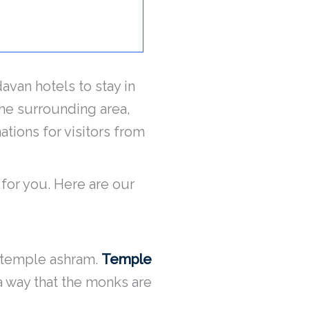
avan hotels to stay in
 the surrounding area,
ations for visitors from
 for you. Here are our
 a temple ashram.
Temple
a way that the monks are