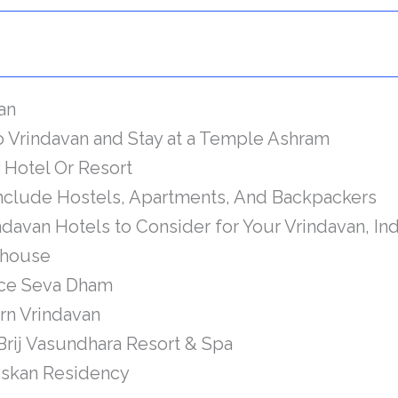
van
to Vrindavan and Stay at a Temple Ashram
y Hotel Or Resort
Include Hostels, Apartments, And Backpackers
davan Hotels to Consider for Your Vrindavan, Ind
house
ace Seva Dham
rn Vrindavan
Brij Vasundhara Resort & Spa
skan Residency