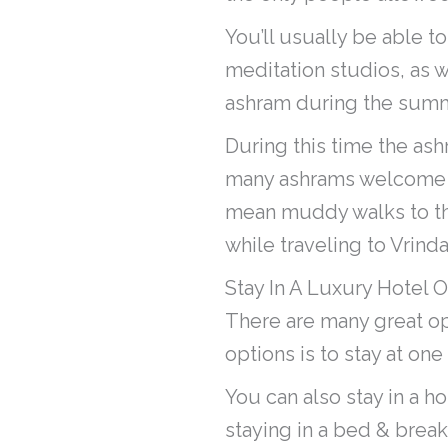
You’ll usually be able t
meditation studios, as w
ashram during the sum
During this time the as
many ashrams welcome vi
mean muddy walks to th
while traveling to Vrind
Stay In A Luxury Hotel O
There are many great op
options is to stay at one
You can also stay in a h
staying in a bed & break