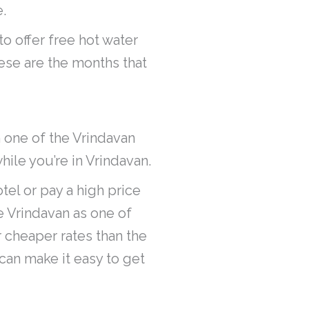
.
to offer free hot water
hese are the months that
n one of the Vrindavan
while you’re in Vrindavan.
tel or pay a high price
de Vrindavan as one of
r cheaper rates than the
 can make it easy to get