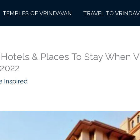
TEMPLES OF VRINDAVAN
TRAVEL TO VRINDA
 Hotels & Places To Stay When Vi
 2022
e Inspired