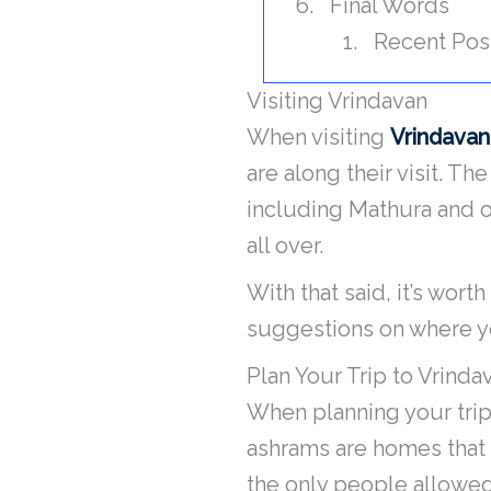
Final Words
Recent Pos
Visiting Vrindavan
When visiting
Vrindavan
are along their visit. Th
including Mathura and ot
all over.
With that said, it’s wor
suggestions on where yo
Plan Your Trip to Vrind
When planning your trip 
ashrams are homes that 
the only people allowed