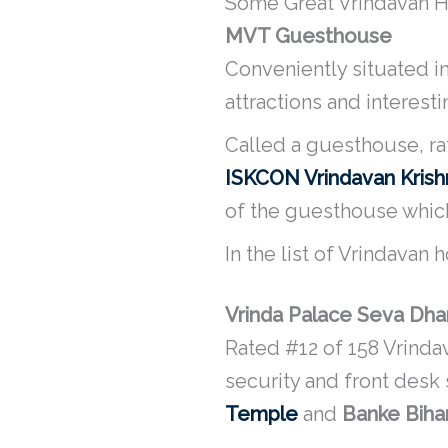
Some Great Vrindavan Ho
MVT Guesthouse
Conveniently situated in
attractions and interest
Called a guesthouse, ra
ISKCON Vrindavan Kris
of the guesthouse which 
In the list of Vrindavan
Vrinda Palace Seva Dh
Rated #12 of 158 Vrinda
security and front desk
Temple
and
Banke Biha