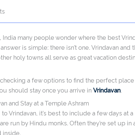
ts
, India many people wonder where the best Vrind
e answer is simple: there isn’t one. Vrindavan and
her holy towns all serve as great vacation destin
th checking a few options to find the perfect place
u should stay once you arrive in
Vrindavan
.
avan and Stay at a Temple Ashram
to Vrindavan, it’s best to include a few days at
are run by Hindu monks. Often they’re set up in 
 inside.