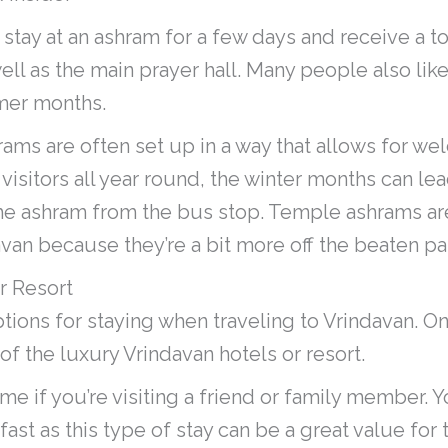
o stay at an ashram for a few days and receive a t
ell as the main prayer hall. Many people also like
mer months.
hrams are often set up in a way that allows for 
sitors all year round, the winter months can lea
e ashram from the bus stop. Temple ashrams are
avan because they’re a bit more off the beaten pa
r Resort
tions for staying when traveling to Vrindavan. O
 of the luxury Vrindavan hotels or resort.
ome if you’re visiting a friend or family member. Y
fast as this type of stay can be a great value for 