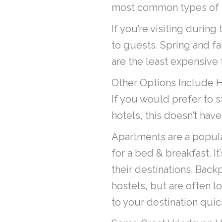
most common types of ho
If you’re visiting durin
to guests. Spring and fa
are the least expensive t
Other Options Include 
If you would prefer to s
hotels, this doesn’t have
Apartments are a popular
for a bed & breakfast. It
their destinations. Back
hostels, but are often lo
to your destination quic