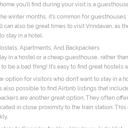
me you’ll find during your visit is a guesthouse
g the winter months, it’s common for guesthouses 
ll can also be great times to visit Vrindavan, as t
o stay in a hotel.
Hostels, Apartments, And Backpackers
tay in a hostel or a cheap guesthouse, rather tha
 to be a bad thing! It’s easy to find great hostels 
 option for visitors who don’t want to stay in a ho
’s also possible to find Airbnb listings that inclu
packers are another great option. They often offe
cated in close proximity to the train station. This
kly.