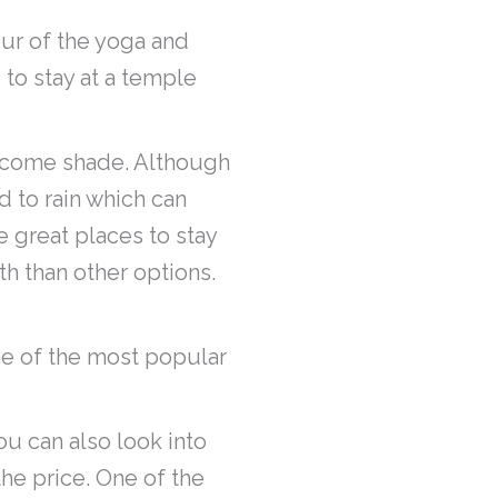
our of the yoga and
 to stay at a temple
welcome shade. Although
d to rain which can
 great places to stay
th than other options.
ne of the most popular
ou can also look into
the price. One of the